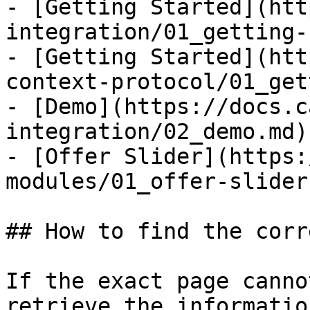
- [Getting Started](htt
integration/01_getting-
- [Getting Started](htt
context-protocol/01_get
- [Demo](https://docs.c
integration/02_demo.md)

- [Offer Slider](https:
modules/01_offer-slider.
## How to find the corr
If the exact page canno
retrieve the informatio