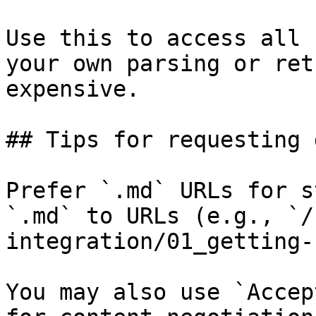
Use this to access all 
your own parsing or ret
expensive.

## Tips for requesting 
Prefer `.md` URLs for s
`.md` to URLs (e.g., `/
integration/01_getting-
You may also use `Accep