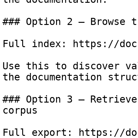
### Option 2 — Browse t
Full index: https://doc
Use this to discover va
the documentation struc
### Option 3 — Retrieve
corpus

Full export: https://do