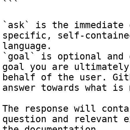
```

`ask` is the immediate 
specific, self-containe
language.

`goal` is optional and 
goal you are ultimately
behalf of the user. Git
answer towards what is 
The response will conta
question and relevant e
the documentation.
