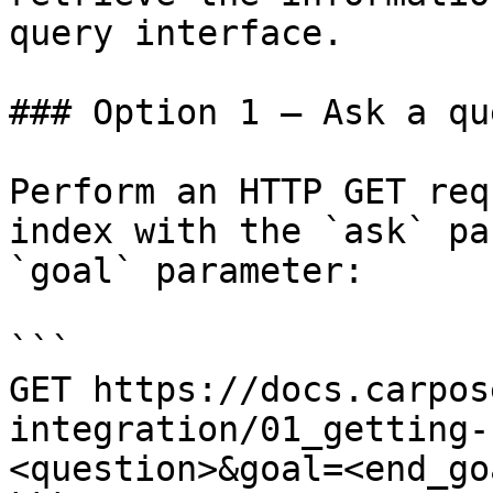
query interface.

### Option 1 — Ask a qu
Perform an HTTP GET req
index with the `ask` pa
`goal` parameter:

```

GET https://docs.carpos
integration/01_getting-
<question>&goal=<end_goa