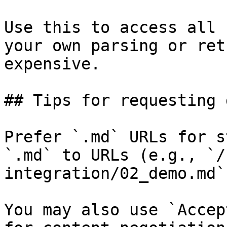
Use this to access all 
your own parsing or ret
expensive.

## Tips for requesting 
Prefer `.md` URLs for s
`.md` to URLs (e.g., `/
integration/02_demo.md`)
You may also use `Accep