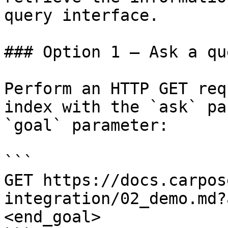
query interface.

### Option 1 — Ask a qu
Perform an HTTP GET req
index with the `ask` pa
`goal` parameter:

```

GET https://docs.carpos
integration/02_demo.md?
<end_goal>
