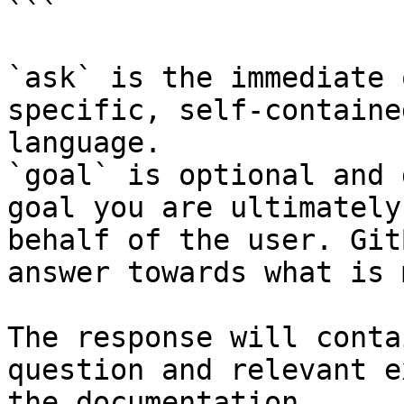
```

`ask` is the immediate 
specific, self-containe
language.

`goal` is optional and 
goal you are ultimately
behalf of the user. Git
answer towards what is 
The response will conta
question and relevant e
the documentation.
