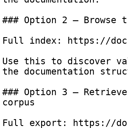
### Option 2 — Browse t
Full index: https://doc
Use this to discover va
the documentation struc
### Option 3 — Retrieve
corpus

Full export: https://do