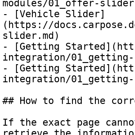
modules/01_offer-slider.
- [Vehicle Slider]
(https://docs.carpose.d
slider.md)

- [Getting Started](htt
integration/01_getting-
- [Getting Started](htt
integration/01_getting-
## How to find the corr
If the exact page canno
retrieve the informatio