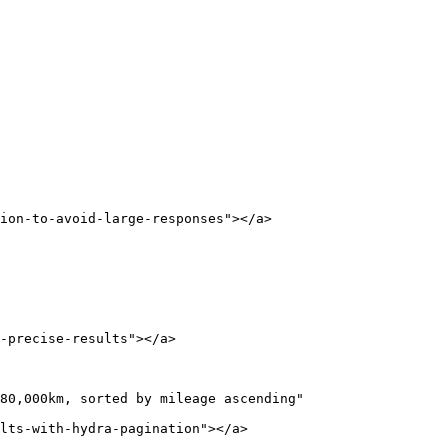
ion-to-avoid-large-responses"></a>

-precise-results"></a>

80,000km, sorted by mileage ascending"

lts-with-hydra-pagination"></a>
