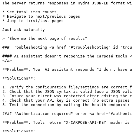
The server returns responses in Hydra JSON-LD format wi
* See total item counts

* Navigate to next/previous pages

* Jump to first/last pages

Just ask naturally:

> "Show me the next page of results"

### Troubleshooting <a href="#troubleshooting" id="trou
#### AI assistant doesn't recognize the Carposé tools <
</a>

**Problem**: Your AI assistant responds "I don't have a
**Solutions**:

1. Verify the configuration file/settings are correct f
2. Check that the JSON syntax is valid (use a JSON vali
3. Ensure your client was restarted after editing the c
4. Check that your API key is correct (no extra spaces 
5. Test the connection by calling the health endpoint: 
#### "Authentication required" error <a href="#authenti
**Problem**: Tools return "X-CARPOSE-API-KEY header is 
**Solutions**:
