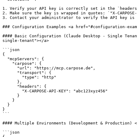
1. Verify your API key is correctly set in the `headers
2. Make sure the key is wrapped in quotes: `"X-CARPOSE-
3. Contact your administrator to verify the API key is 
### Configuration Examples <a href="#configuration-exam
#### Basic Configuration (Claude Desktop - Single Tenan
single-tenant"></a>

```json

{

  "mcpServers": {

    "carpose": {

      "url": "https://mcp.carpose.de",

      "transport": {

        "type": "http"

      },

      "headers": {

        "X-CARPOSE-API-KEY": "abc123xyz456"

      }

    }

  }

}

```

#### Multiple Environments (Development & Production) <
```json

{
