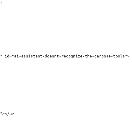
:

" id="ai-assistant-doesnt-recognize-the-carpose-tools">
"></a>
