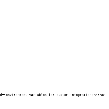
d="environment-variables-for-custom-integrations"></a>
