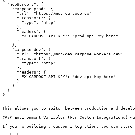
  "mcpServers": {

    "carpose-prod": {

      "url": "https://mcp.carpose.de",

      "transport": {

        "type": "http"

      },

      "headers": {

        "X-CARPOSE-API-KEY": "prod_api_key_here"

      }

    },

    "carpose-dev": {

      "url": "https://mcp-dev.carpose.workers.dev",

      "transport": {

        "type": "http"

      },

      "headers": {

        "X-CARPOSE-API-KEY": "dev_api_key_here"

      }

    }

  }

}

```

This allows you to switch between production and develo
#### Environment Variables (For Custom Integrations) <a
If you're building a custom integration, you can store 