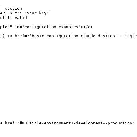
` section

API-KEY": "your_key"`

still valid

ples" id="configuration-examples"></a>

t) <a href="#basic-configuration-claude-desktop---single
a href="#multiple-environments-development--production" 