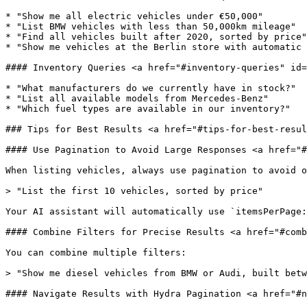
* "Show me all electric vehicles under €50,000"

* "List BMW vehicles with less than 50,000km mileage"

* "Find all vehicles built after 2020, sorted by price"

* "Show me vehicles at the Berlin store with automatic 
#### Inventory Queries <a href="#inventory-queries" id=
* "What manufacturers do we currently have in stock?"

* "List all available models from Mercedes-Benz"

* "Which fuel types are available in our inventory?"

### Tips for Best Results <a href="#tips-for-best-resul
#### Use Pagination to Avoid Large Responses <a href="#
When listing vehicles, always use pagination to avoid o
> "List the first 10 vehicles, sorted by price"

Your AI assistant will automatically use `itemsPerPage:
#### Combine Filters for Precise Results <a href="#comb
You can combine multiple filters:

> "Show me diesel vehicles from BMW or Audi, built betw
#### Navigate Results with Hydra Pagination <a href="#n