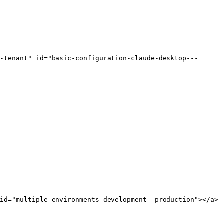
-tenant" id="basic-configuration-claude-desktop---
id="multiple-environments-development--production"></a>
