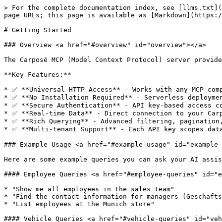
> For the complete documentation index, see [llms.txt](
page URLs; this page is available as [Markdown](https:/
# Getting Started

### Overview <a href="#overview" id="overview"></a>

The Carposé MCP (Model Context Protocol) server provide
**Key Features:**

* ✅ **Universal HTTP Access** - Works with any MCP-comp
* ✅ **No Installation Required** - Serverless deploymen
* ✅ **Secure Authentication** - API key-based access co
* ✅ **Real-time Data** - Direct connection to your Carp
* ✅ **Rich Querying** - Advanced filtering, pagination,
* ✅ **Multi-tenant Support** - Each API key scopes data
### Example Usage <a href="#example-usage" id="example-
Here are some example queries you can ask your AI assis
#### Employee Queries <a href="#employee-queries" id="e
* "Show me all employees in the sales team"

* "Find the contact information for managers (Geschäfts
* "List employees at the Munich store"

#### Vehicle Queries <a href="#vehicle-queries" id="veh