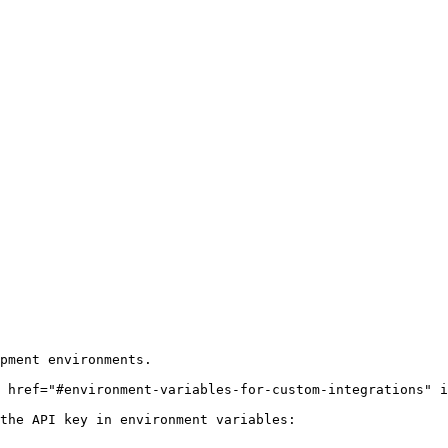
pment environments.

 href="#environment-variables-for-custom-integrations" i
the API key in environment variables:
