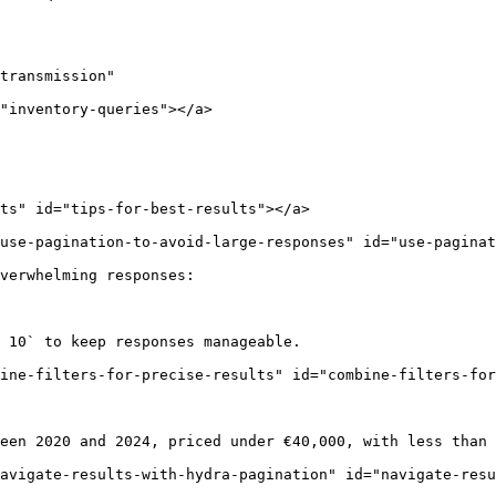
transmission"

"inventory-queries"></a>

ts" id="tips-for-best-results"></a>

use-pagination-to-avoid-large-responses" id="use-paginat
verwhelming responses:

 10` to keep responses manageable.

ine-filters-for-precise-results" id="combine-filters-for
een 2020 and 2024, priced under €40,000, with less than 
avigate-results-with-hydra-pagination" id="navigate-resu