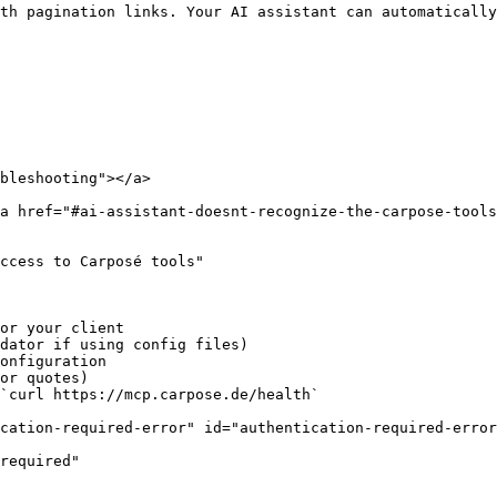
th pagination links. Your AI assistant can automatically
bleshooting"></a>

a href="#ai-assistant-doesnt-recognize-the-carpose-tools
ccess to Carposé tools"

or your client

dator if using config files)

onfiguration

or quotes)

`curl https://mcp.carpose.de/health`

cation-required-error" id="authentication-required-error
required"
