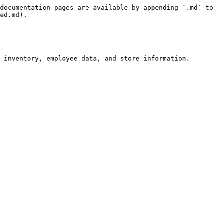
documentation pages are available by appending `.md` to 
ed.md).

 inventory, employee data, and store information.
