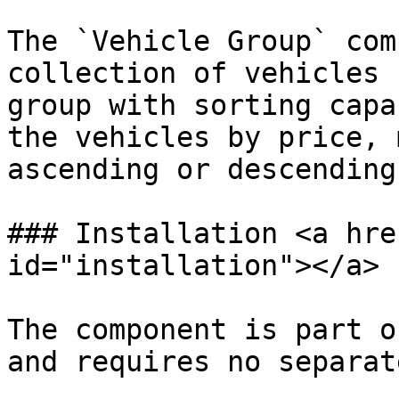
The `Vehicle Group` com
collection of vehicles 
group with sorting capa
the vehicles by price, 
ascending or descending
### Installation <a hre
id="installation"></a>

The component is part o
and requires no separat