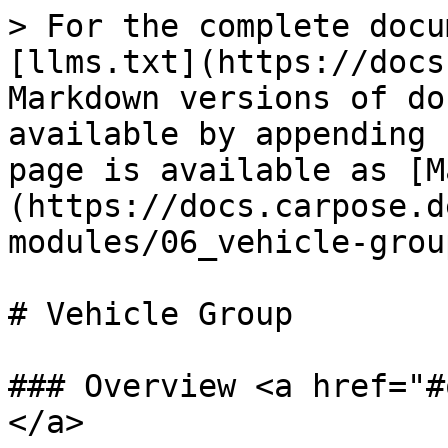
> For the complete docu
[llms.txt](https://docs
Markdown versions of do
available by appending 
page is available as [M
(https://docs.carpose.d
modules/06_vehicle-grou
# Vehicle Group

### Overview <a href="#
</a>
