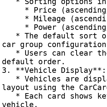
   * Sorting options include:

     * Price (ascending/descending)

     * Mileage (ascending/descending)

     * Power (ascending/descending)

   * The default sort order is determined by the 
car group configuration
   * Users can clear the sorting to return to the 
default order.

3. **Vehicle Display**:

   * Vehicles are displayed in a responsive grid 
layout using the CarCar
   * Each card shows key information about the 