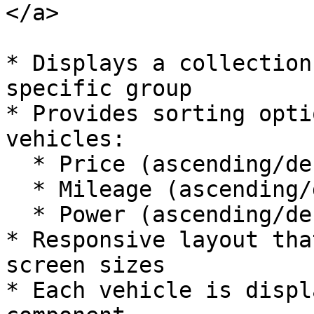
</a>

* Displays a collection
specific group

* Provides sorting opti
vehicles:

  * Price (ascending/descending)

  * Mileage (ascending/descending)

  * Power (ascending/descending)

* Responsive layout tha
screen sizes

* Each vehicle is displ