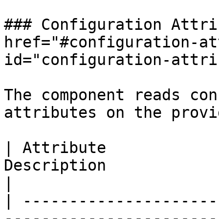
### Configuration Attri
href="#configuration-at
id="configuration-attri
The component reads con
attributes on the provi
| Attribute            
Description                                                                               
|

| ---------------------
-----------------------