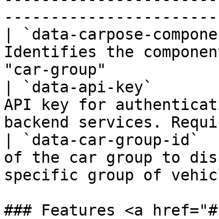
-----------------------
| `data-carpose-compone
Identifies the componen
"car-group"            
| `data-api-key`       
API key for authenticat
backend services. Requi
| `data-car-group-id`  
of the car group to dis
specific group of vehic
### Features <a href="#