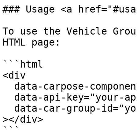
### Usage <a href="#usa
To use the Vehicle Grou
HTML page:

```html

<div

  data-carpose-component="vehicle-group"

  data-api-key="your-api-key"

  data-car-group-id="your-car-group-id"

></div>

```
