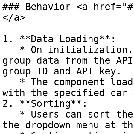
### Behavior <a href="#
</a>

1. **Data Loading**:

   * On initialization, the component fetches car 
group data from the API
group ID and API key.

   * The component loads all vehicles associated 
with the specified car 
2. **Sorting**:

   * Users can sort the displayed vehicles using 
the dropdown menu at th