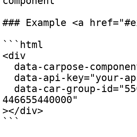
component

### Example <a href="#e
```html

<div

  data-carpose-component="vehicle-group"

  data-api-key="your-api-key"

  data-car-group-id="550e8400-e29b-41d4-a716-
446655440000"

></div>

```
